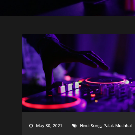
,
May 30, 2021
Hindi Song
Palak Muchhal