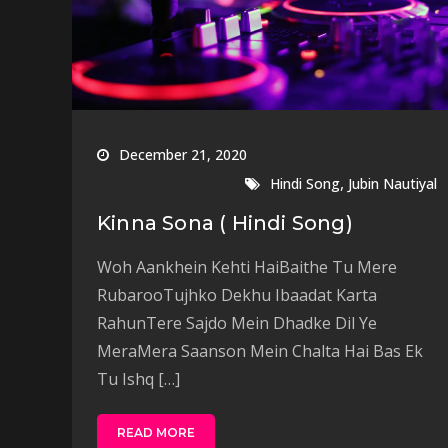
December 21, 2020
,
Hindi Song
Jubin Nautiyal
Kinna Sona ( Hindi Song)
Woh Aankhein Kehti HaiBaithe Tu Mere
RubarooTujhko Dekhu Ibaadat Karta
RahunTere Sajdo Mein Dhadke Dil Ye
MeraMera Saanson Mein Chalta Hai Bas Ek
Tu Ishq […]
READ MORE