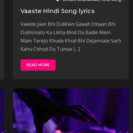
Vaaste Hindi Song lyrics
Vaaste Jaan Bhi DuMain Gawah Emaan Bhi
DuKismato Ka Likha Mod Du Badle Mein
Main TereJo Khuda Khud Bhi DeJannate Sach
Kahu Chhod Du Tumse […]
READ MORE