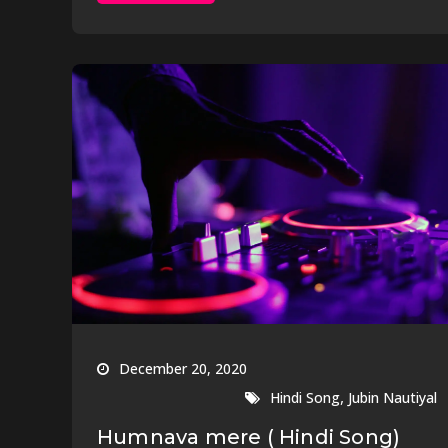
December 20, 2020
,
Hindi Song
Jubin Nautiyal
Humnava mere ( Hindi Song)