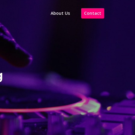
About Us
Contact
g