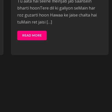
Tu aata hai seene meinJab jab saansein
bharti hoonTere dil ki galiyon seMain har
roz guzarti hoon Hawaa ke jaise chalta hai
tuMain ret jaisi […]
READ MORE