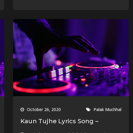
October 26, 2020
Palak Muchhal
Kaun Tujhe Lyrics Song –