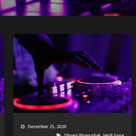
December 25, 2020
,
Dhvani Bhanushali
Hindi Song