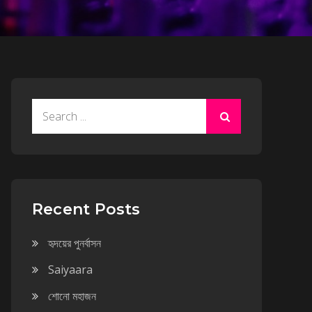
Search
for:
Recent Posts
হৃদয়ের পুনর্বাসন
Saiyaara
শোনো মহাজন