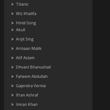
Titanic
Wiz Khalifa
Hindi Song
Akull
Arijit Sing
Armaan Malik
Atif Aslam
Dhvani Bhanushali
Faheem Abdullah
Gajendra Verma
Ifran Ashraf
Imran Khan