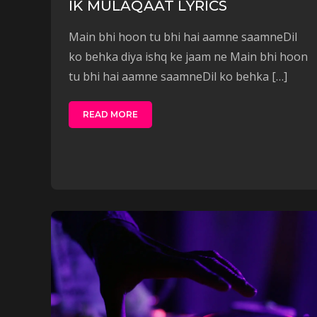
IK MULAQAAT LYRICS
Main bhi hoon tu bhi hai aamne saamneDil
ko behka diya ishq ke jaam ne Main bhi hoon
tu bhi hai aamne saamneDil ko behka […]
READ MORE