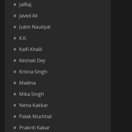
JalRaj
Javed Ali
Jubin Nautiyal
K.K.
Kaifi Khalil
Keshab Dey
Krisna Singh
Madina
Mika Singh
Neha Kakkar
Palak Muchhal
Prakriti Kakar