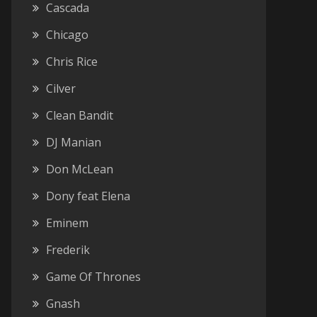
Cascada
Chicago
Chris Rice
Cilver
Clean Bandit
DJ Manian
Don McLean
Dony feat Elena
Eminem
Frederik
Game Of Thrones
Gnash