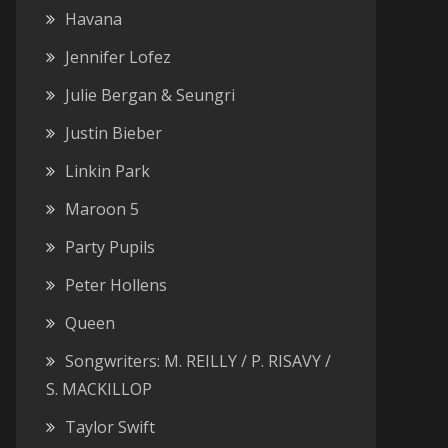
Havana
Jennifer Lofez
Julie Bergan & Seungri
Justin Bieber
Linkin Park
Maroon 5
Party Pupils
Peter Hollens
Queen
Songwriters: M. REILLY / P. RISAVY /
S. MACKILLOP
Taylor Swift