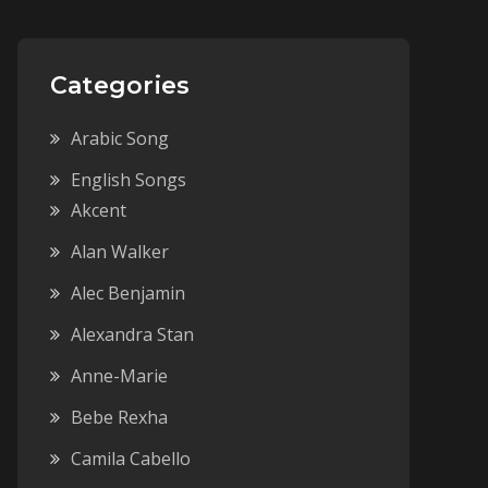
Categories
Arabic Song
English Songs
Akcent
Alan Walker
Alec Benjamin
Alexandra Stan
Anne-Marie
Bebe Rexha
Camila Cabello