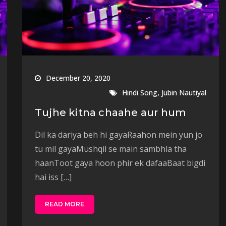
December 20, 2020
,
Hindi Song
Jubin Nautiyal
Tujhe kitna chaahe aur hum
Dil ka dariya beh hi gayaRaahon mein yun jo
tu mil gayaMushqil se main sambhla tha
haanToot gaya hoon phir ek dafaaBaat bigdi
hai iss […]
READ MORE