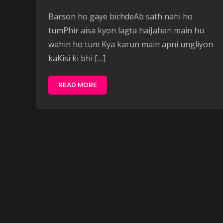
Barson ho gaye bichdeAb sath nahi ho
tumPhir aisa kyon lagta haiJahan main hu
wahin ho tum Kya karun main apni ungliyon
kaKisi ki bhi […]
READ MORE