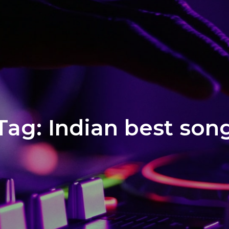
Tag:
Indian best son