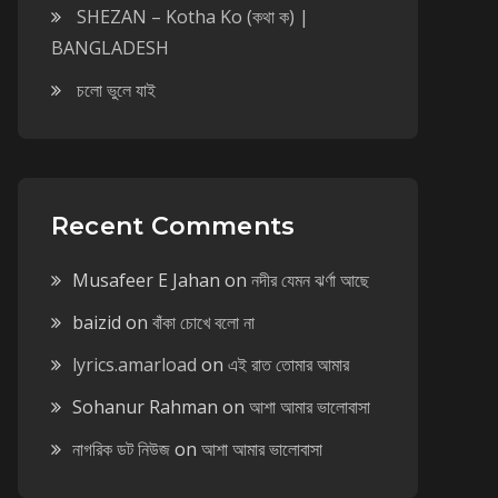
SHEZAN – Kotha Ko (কথা ক) |
BANGLADESH
চলো ভুলে যাই
Recent Comments
Musafeer E Jahan
on
নদীর যেমন ঝর্ণা আছে
baizid
on
বাঁকা চোখে বলো না
lyrics.amarload
on
এই রাত তোমার আমার
Sohanur Rahman
on
আশা আমার ভালোবাসা
নাগরিক ডট নিউজ
on
আশা আমার ভালোবাসা